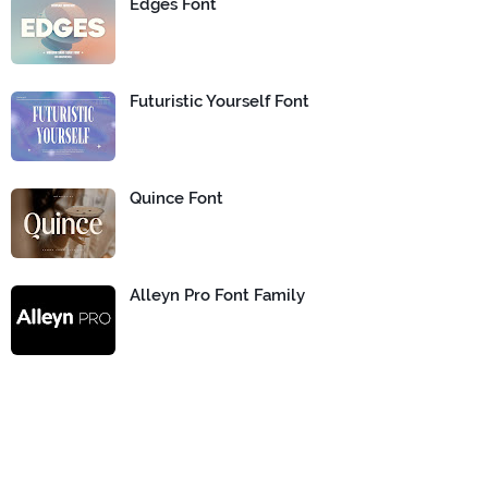
Edges Font
Futuristic Yourself Font
Quince Font
Alleyn Pro Font Family