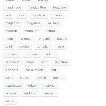
handmade
handwritten
headline
kids
logo
logotype
luxury
magazibe
magazine
military
modern
monoline
natural
neon
oriental
origami
outline
print
quotes
ramadan
retro
romantic
rounded
saffron
sans serif
script
serif
signature
slab serif
social media
soft
sport
stencil
stylish
techno
uppercase
urban
victorian
vintage
wedding
western
winter