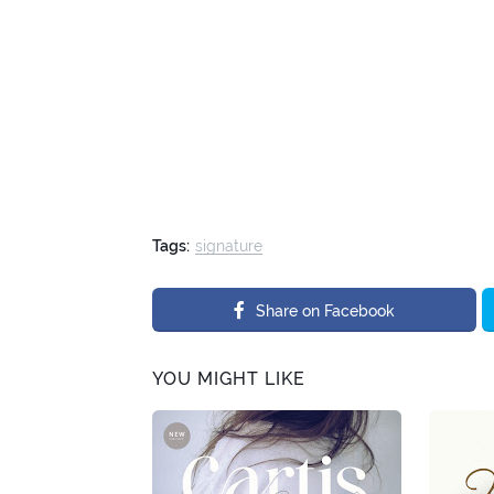
Tags:
signature
Share on Facebook
YOU MIGHT LIKE