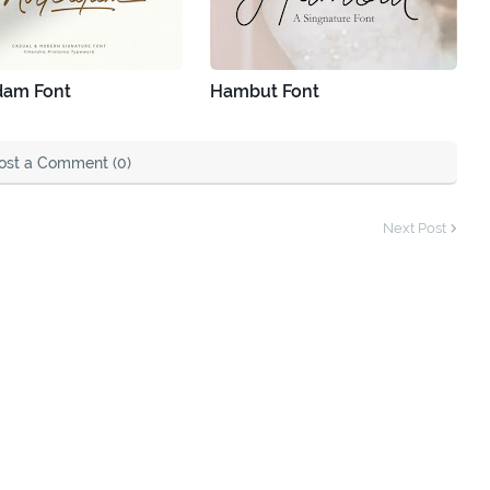
dam Font
Hambut Font
ost a Comment (0)
Next Post