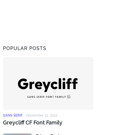
POPULAR POSTS
SANS SERIF
-
November 22, 2021
Greycliff CF Font Family