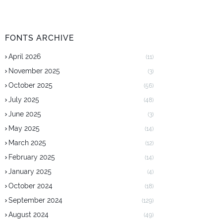
FONTS ARCHIVE
April 2026
(11)
November 2025
(3)
October 2025
(56)
July 2025
(48)
June 2025
(3)
May 2025
(14)
March 2025
(12)
February 2025
(14)
January 2025
(4)
October 2024
(18)
September 2024
(129)
August 2024
(49)