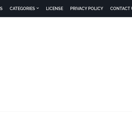
S
CATEGORIES
LICENSE
PRIVACY POLICY
CONTACT 