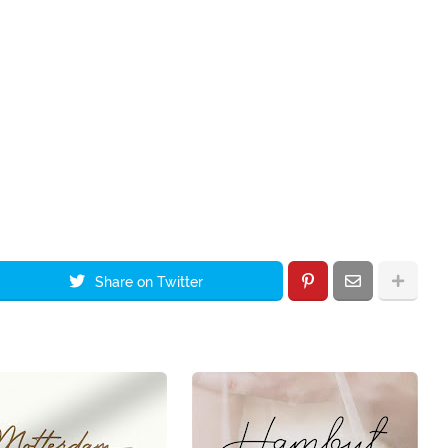
Share on Twitter