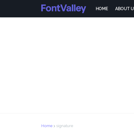
HOME
ABOUT U
Home
signature