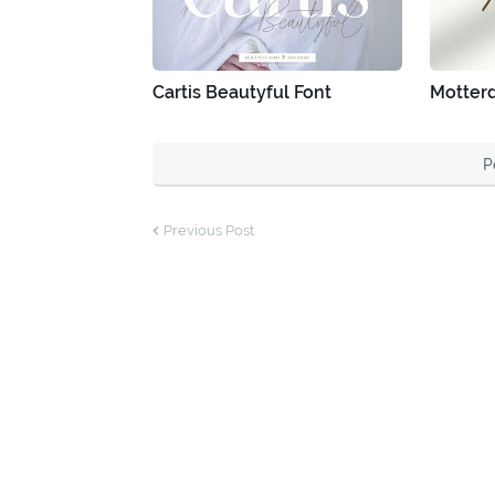
Cartis Beautyful Font
Motter
P
Previous Post