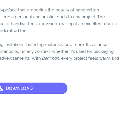
t typeface that embodies the beauty of handwritten
 lend a personal and artistic touch to any project. The
e of handwritten expression, making it an excellent choice
andcrafted feel.
ing invitations, branding materials, and more. Its balance
stands out in any context, whether it’s used for packaging
d advertisements. With
Berliman
, every project feels warm and
DOWNLOAD