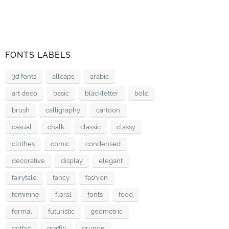
FONTS LABELS
3d fonts
allcaps
arabic
art deco
basic
blackletter
bold
brush
calligraphy
cartoon
casual
chalk
classic
classy
clothes
comic
condensed
decorative
display
elegant
fairytale
fancy
fashion
feminine
floral
fonts
food
formal
futuristic
geometric
gothic
graffiti
grunge