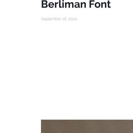
Berliman Font
September 18, 2024