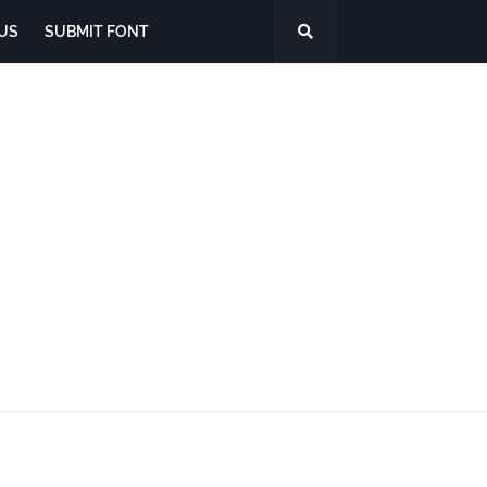
US
SUBMIT FONT