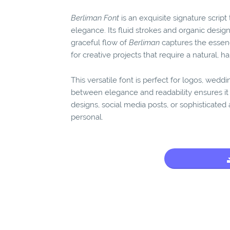
Berliman Font
is an exquisite signature scrip
elegance. Its fluid strokes and organic design
graceful flow of
Berliman
captures the essenc
for creative projects that require a natural, h
This versatile font is perfect for logos, wedd
between elegance and readability ensures it 
designs, social media posts, or sophisticate
personal.