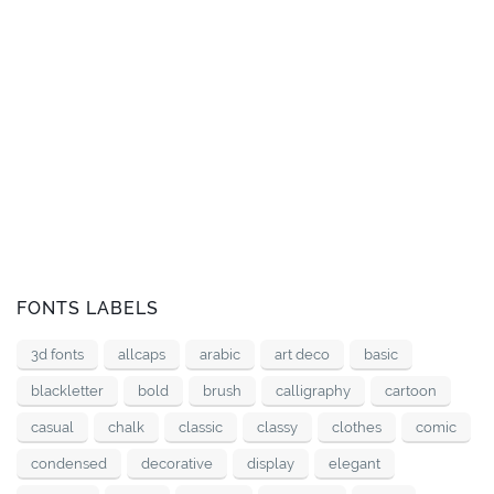
FONTS LABELS
3d fonts
allcaps
arabic
art deco
basic
blackletter
bold
brush
calligraphy
cartoon
casual
chalk
classic
classy
clothes
comic
condensed
decorative
display
elegant