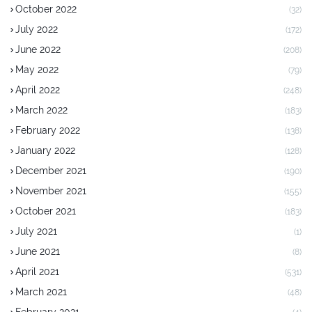
October 2022
(32)
July 2022
(172)
June 2022
(208)
May 2022
(79)
April 2022
(248)
March 2022
(183)
February 2022
(138)
January 2022
(128)
December 2021
(190)
November 2021
(155)
October 2021
(183)
July 2021
(1)
June 2021
(8)
April 2021
(531)
March 2021
(48)