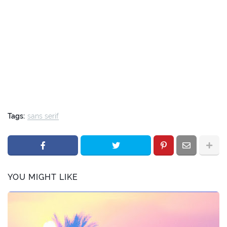
Tags:
sans serif
YOU MIGHT LIKE