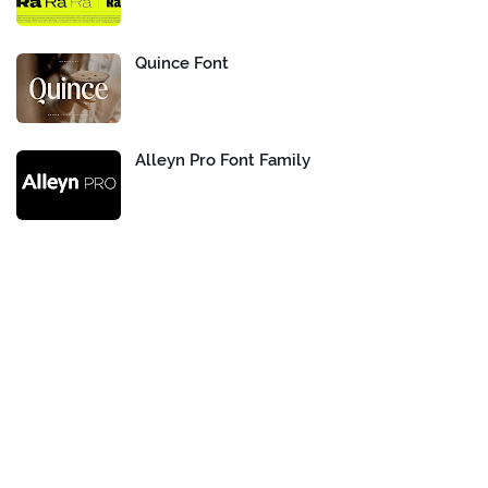
Quince Font
Alleyn Pro Font Family