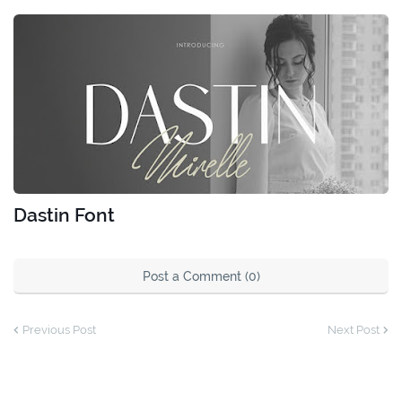
Dastin Font
Post a Comment (0)
Previous Post
Next Post