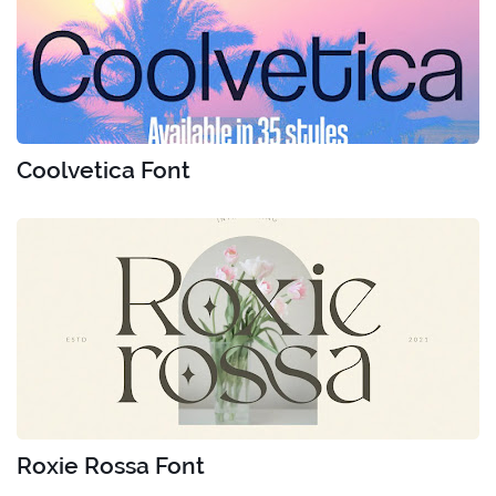
Coolvetica Font
Roxie Rossa Font