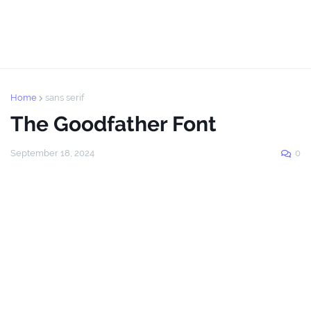
Home
sans serif
The Goodfather Font
September 18, 2024
0