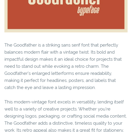
The Goodfather is a striking sans serif font that perfectly
balances modern flair with a vintage twist. Its bold and
impactful design makes it an ideal choice for projects that
need to stand out while evoking a retro charm. The
Goodfather’s enlarged letterforms ensure readability,
making it perfect for headlines, posters, and labels that
catch the eye and leave a lasting impression.
This modern-vintage font excels in versatility, lending itself
well to a variety of creative projects. Whether you’re
designing logos, packaging, or crafting social media content,
The Goodfather adds a distinctive, timeless quality to your
work. Its retro appeal also makes it a great fit for stationery,