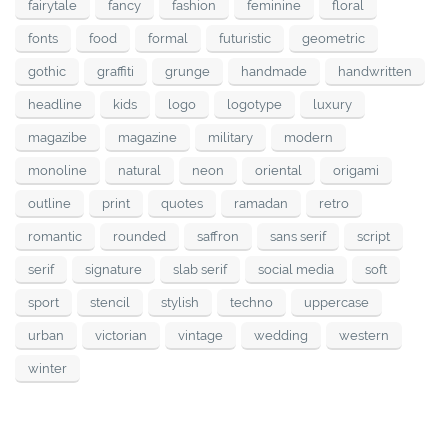
fairytale
fancy
fashion
feminine
floral
fonts
food
formal
futuristic
geometric
gothic
graffiti
grunge
handmade
handwritten
headline
kids
logo
logotype
luxury
magazibe
magazine
military
modern
monoline
natural
neon
oriental
origami
outline
print
quotes
ramadan
retro
romantic
rounded
saffron
sans serif
script
serif
signature
slab serif
social media
soft
sport
stencil
stylish
techno
uppercase
urban
victorian
vintage
wedding
western
winter