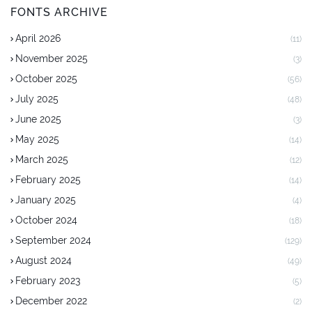
FONTS ARCHIVE
April 2026
(11)
November 2025
(3)
October 2025
(56)
July 2025
(48)
June 2025
(3)
May 2025
(14)
March 2025
(12)
February 2025
(14)
January 2025
(4)
October 2024
(18)
September 2024
(129)
August 2024
(49)
February 2023
(5)
December 2022
(2)