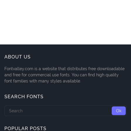
ABOUT US
Fontvalley.com is a website that distributes free downloadable
and free for commercial use fonts. You can find high quality
font families with many styles available.
SEARCH FONTS
POPULAR POSTS