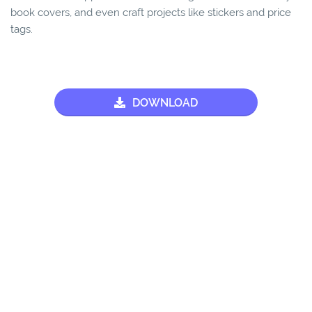
book covers, and even craft projects like stickers and price
tags.
DOWNLOAD