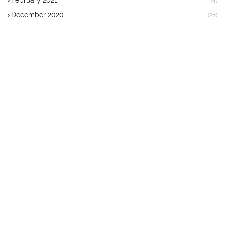
February 2021
(4)
December 2020
(28)