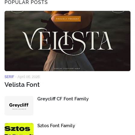
POPULAR POSTS
SERIF
-
April 06, 2026
Velista Font
Greycliff CF Font Family
Sztos Font Family