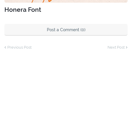
Honera Font
Post a Comment (0)
Previous Post
Next Post