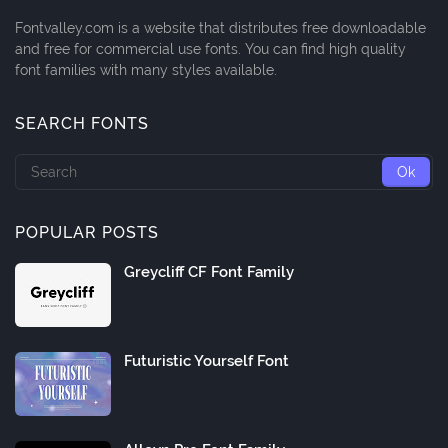
Fontvalley.com is a website that distributes free downloadable
and free for commercial use fonts. You can find high quality
font families with many styles available.
SEARCH FONTS
POPULAR POSTS
Greycliff CF Font Family
Futuristic Yourself Font