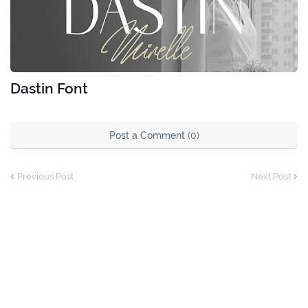
Dastin Font
Post a Comment (0)
Previous Post
Next Post