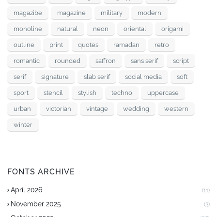
magazibe
magazine
military
modern
monoline
natural
neon
oriental
origami
outline
print
quotes
ramadan
retro
romantic
rounded
saffron
sans serif
script
serif
signature
slab serif
social media
soft
sport
stencil
stylish
techno
uppercase
urban
victorian
vintage
wedding
western
winter
FONTS ARCHIVE
April 2026
(11)
November 2025
(3)