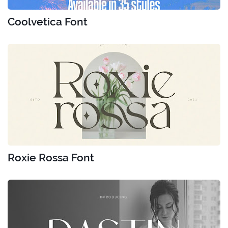
Coolvetica Font
Roxie Rossa Font