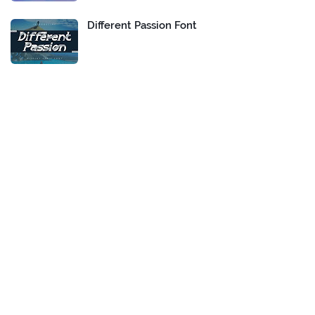
Different Passion Font