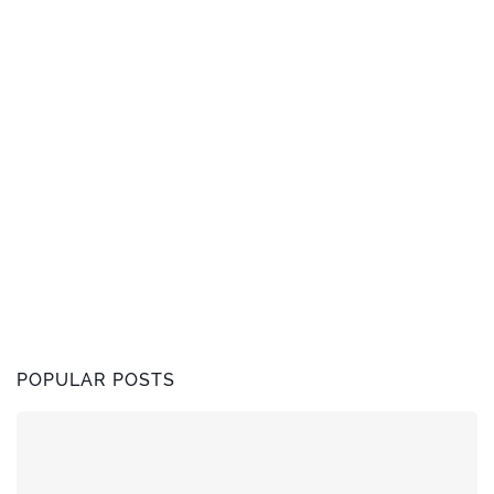
POPULAR POSTS