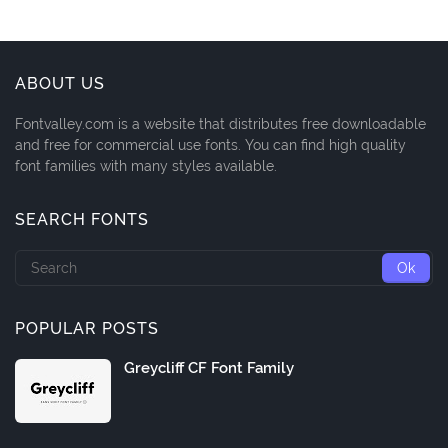
ABOUT US
Fontvalley.com is a website that distributes free downloadable
and free for commercial use fonts. You can find high quality
font families with many styles available.
SEARCH FONTS
POPULAR POSTS
Greycliff CF Font Family