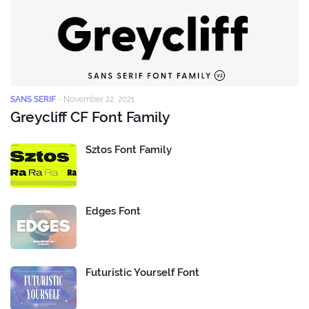
SANS SERIF
-
November 22, 2021
Greycliff CF Font Family
Sztos Font Family
Edges Font
Futuristic Yourself Font