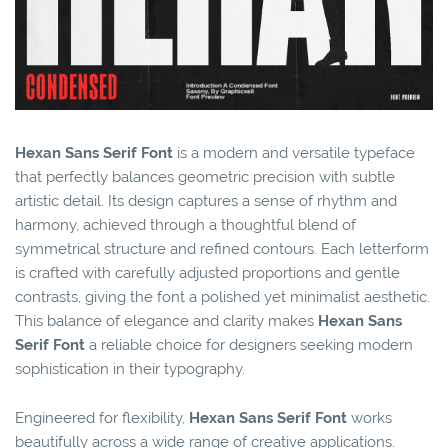
Hexan Sans Serif Font
is a modern and versatile typeface
that perfectly balances geometric precision with subtle
artistic detail. Its design captures a sense of rhythm and
harmony, achieved through a thoughtful blend of
symmetrical structure and refined contours. Each letterform
is crafted with carefully adjusted proportions and gentle
contrasts, giving the font a polished yet minimalist aesthetic.
This balance of elegance and clarity makes
Hexan Sans
Serif Font
a reliable choice for designers seeking modern
sophistication in their typography.
Engineered for flexibility,
Hexan Sans Serif Font
works
beautifully across a wide range of creative applications.