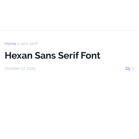
Home
sans serif
Hexan Sans Serif Font
October 17, 2025
0