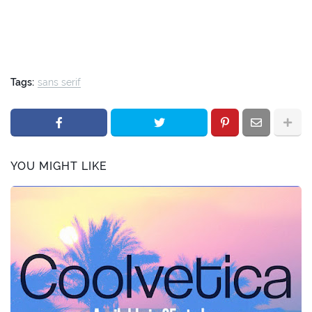
Tags:
sans serif
YOU MIGHT LIKE