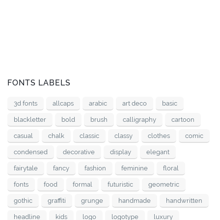
FONTS LABELS
3d fonts
allcaps
arabic
art deco
basic
blackletter
bold
brush
calligraphy
cartoon
casual
chalk
classic
classy
clothes
comic
condensed
decorative
display
elegant
fairytale
fancy
fashion
feminine
floral
fonts
food
formal
futuristic
geometric
gothic
graffiti
grunge
handmade
handwritten
headline
kids
logo
logotype
luxury