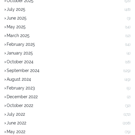
October 2025
(56)
July 2025
(48)
June 2025
(3)
May 2025
(14)
March 2025
(12)
February 2025
(14)
January 2025
(4)
October 2024
(18)
September 2024
(129)
August 2024
(49)
February 2023
(5)
December 2022
(2)
October 2022
(32)
July 2022
(172)
June 2022
(208)
May 2022
(79)