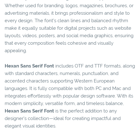
Whether used for branding, logos, magazines, brochures, or
advertising materials, it brings professionalism and style to
every design. The font’s clean lines and balanced rhythm
make it equally suitable for digital projects such as website
layouts, videos, posters, and social media graphics, ensuring
that every composition feels cohesive and visually
appealing.
Hexan Sans Serif Font
includes OTF and TTF formats, along
with standard characters, numerals, punctuation, and
accented characters supporting Western European
languages. It is fully compatible with both PC and Mac and
integrates effortlessly with popular design software. With its
modern simplicity, versatile form, and timeless balance,
Hexan Sans Serif Font
is the perfect addition to any
designer’s collection—ideal for creating impactful and
elegant visual identities.