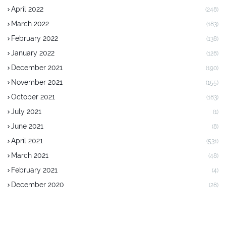
April 2022
(248)
March 2022
(183)
February 2022
(138)
January 2022
(128)
December 2021
(190)
November 2021
(155)
October 2021
(183)
July 2021
(1)
June 2021
(8)
April 2021
(531)
March 2021
(48)
February 2021
(4)
December 2020
(28)