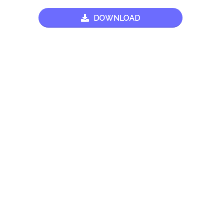
DOWNLOAD