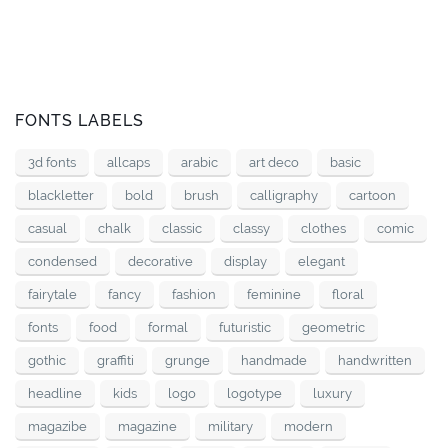
FONTS LABELS
3d fonts
allcaps
arabic
art deco
basic
blackletter
bold
brush
calligraphy
cartoon
casual
chalk
classic
classy
clothes
comic
condensed
decorative
display
elegant
fairytale
fancy
fashion
feminine
floral
fonts
food
formal
futuristic
geometric
gothic
graffiti
grunge
handmade
handwritten
headline
kids
logo
logotype
luxury
magazibe
magazine
military
modern