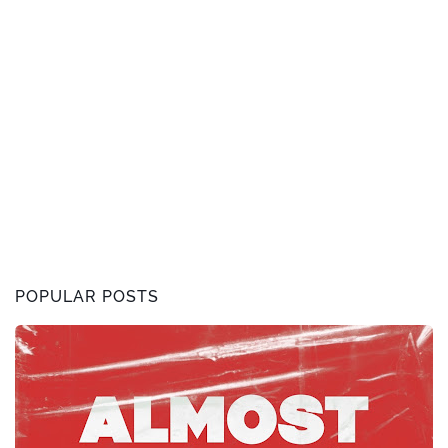
POPULAR POSTS