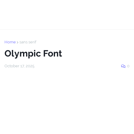
Home
sans serif
Olympic Font
October 17, 2025
0