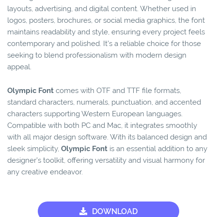
layouts, advertising, and digital content. Whether used in
logos, posters, brochures, or social media graphics, the font
maintains readability and style, ensuring every project feels
contemporary and polished. It’s a reliable choice for those
seeking to blend professionalism with modern design
appeal.
Olympic Font
comes with OTF and TTF file formats,
standard characters, numerals, punctuation, and accented
characters supporting Western European languages.
Compatible with both PC and Mac, it integrates smoothly
with all major design software. With its balanced design and
sleek simplicity,
Olympic Font
is an essential addition to any
designer’s toolkit, offering versatility and visual harmony for
any creative endeavor.
DOWNLOAD