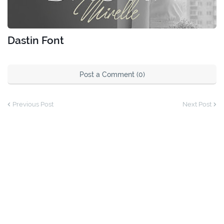
Dastin Font
Post a Comment (0)
Previous Post
Next Post