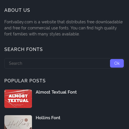
ABOUT US
Fontvalley.com is a website that distributes free downloadable
and free for commercial use fonts. You can find high quality
font families with many styles available.
SEARCH FONTS
POPULAR POSTS
Almost Textual Font
Hollins Font