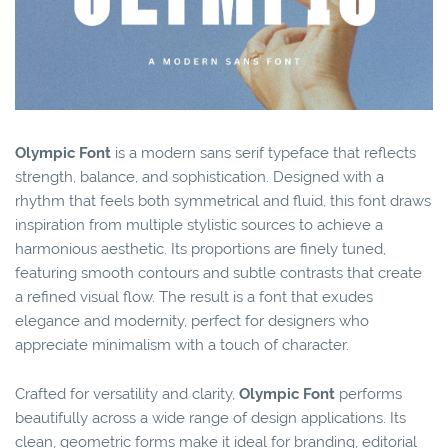
Olympic Font
is a modern sans serif typeface that reflects
strength, balance, and sophistication. Designed with a
rhythm that feels both symmetrical and fluid, this font draws
inspiration from multiple stylistic sources to achieve a
harmonious aesthetic. Its proportions are finely tuned,
featuring smooth contours and subtle contrasts that create
a refined visual flow. The result is a font that exudes
elegance and modernity, perfect for designers who
appreciate minimalism with a touch of character.
Crafted for versatility and clarity,
Olympic Font
performs
beautifully across a wide range of design applications. Its
clean, geometric forms make it ideal for branding, editorial