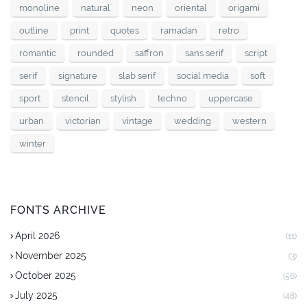
monoline
natural
neon
oriental
origami
outline
print
quotes
ramadan
retro
romantic
rounded
saffron
sans serif
script
serif
signature
slab serif
social media
soft
sport
stencil
stylish
techno
uppercase
urban
victorian
vintage
wedding
western
winter
FONTS ARCHIVE
April 2026
(11)
November 2025
(3)
October 2025
(56)
July 2025
(48)