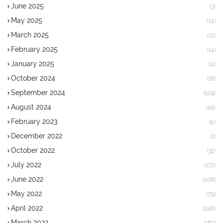
June 2025
(3)
May 2025
(14)
March 2025
(12)
February 2025
(14)
January 2025
(4)
October 2024
(18)
September 2024
(129)
August 2024
(49)
February 2023
(5)
December 2022
(2)
October 2022
(32)
July 2022
(172)
June 2022
(208)
May 2022
(79)
April 2022
(248)
March 2022