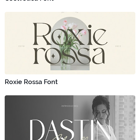
Roxie Rossa Font