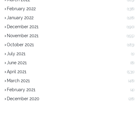
(183)
February 2022
(138)
January 2022
(128)
December 2021
(190)
November 2021
(155)
October 2021
(183)
July 2021
(1)
June 2021
(8)
April 2021
(531)
March 2021
(48)
February 2021
(4)
December 2020
(28)