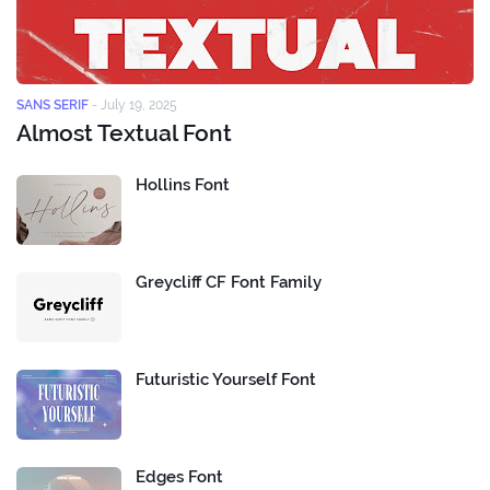
SANS SERIF
-
July 19, 2025
Almost Textual Font
Hollins Font
Greycliff CF Font Family
Futuristic Yourself Font
Edges Font