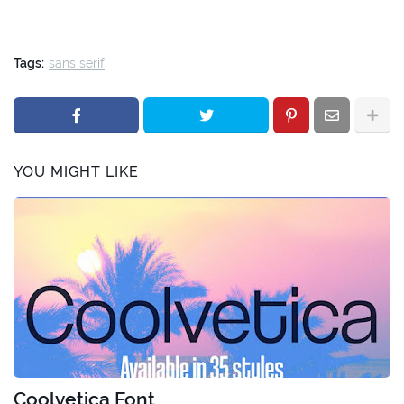
Tags:
sans serif
YOU MIGHT LIKE
Coolvetica Font