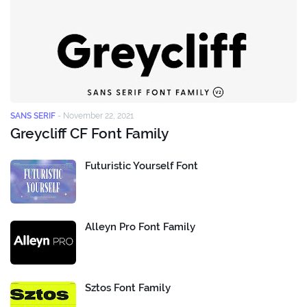
SANS SERIF
-
November 22, 2021
Greycliff CF Font Family
Futuristic Yourself Font
Alleyn Pro Font Family
Sztos Font Family