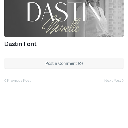
Dastin Font
Post a Comment (0)
Previous Post
Next Post