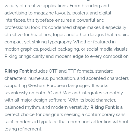
variety of creative applications. From branding and
advertising to magazine layouts, posters, and digital
interfaces, this typeface ensures a powerful and
professional look. Its condensed shape makes it especially
effective for headlines, logos, and other designs that require
compact yet striking typography. Whether featured in
motion graphics, product packaging, or social media visuals,
Riking brings clarity and modern edge to every composition.
Riking Font
includes OTF and TTF formats, standard
characters, numerals, punctuation, and accented characters
supporting Western European languages. It works
seamlessly on both PC and Mac and integrates smoothly
with all major design software. With its bold character,
balanced rhythm, and modern versatility,
Riking Font
is a
perfect choice for designers seeking a contemporary sans
serif condensed typeface that commands attention without
losing refinement.