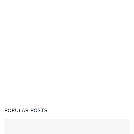
POPULAR POSTS