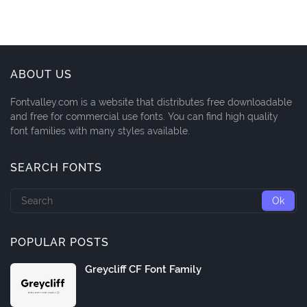
ABOUT US
Fontvalley.com is a website that distributes free downloadable
and free for commercial use fonts. You can find high quality
font families with many styles available.
SEARCH FONTS
POPULAR POSTS
Greycliff CF Font Family