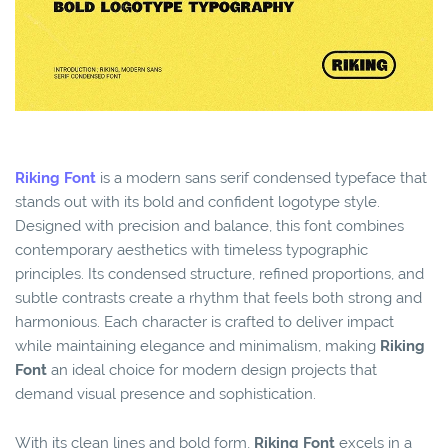
Riking Font
is a modern sans serif condensed typeface that
stands out with its bold and confident logotype style.
Designed with precision and balance, this font combines
contemporary aesthetics with timeless typographic
principles. Its condensed structure, refined proportions, and
subtle contrasts create a rhythm that feels both strong and
harmonious. Each character is crafted to deliver impact
while maintaining elegance and minimalism, making
Riking
Font
an ideal choice for modern design projects that
demand visual presence and sophistication.
With its clean lines and bold form,
Riking Font
excels in a