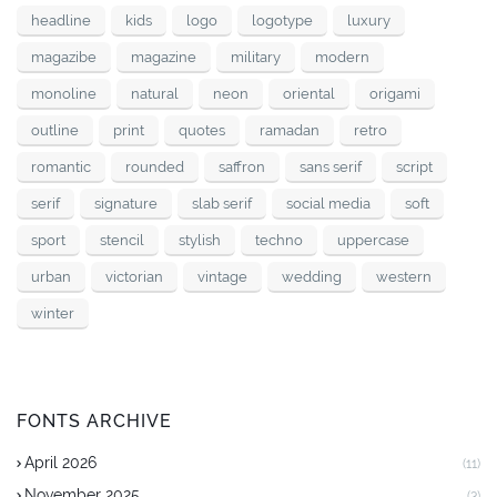
headline
kids
logo
logotype
luxury
magazibe
magazine
military
modern
monoline
natural
neon
oriental
origami
outline
print
quotes
ramadan
retro
romantic
rounded
saffron
sans serif
script
serif
signature
slab serif
social media
soft
sport
stencil
stylish
techno
uppercase
urban
victorian
vintage
wedding
western
winter
FONTS ARCHIVE
April 2026
(11)
November 2025
(3)