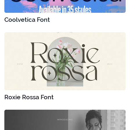
Coolvetica Font
Roxie Rossa Font