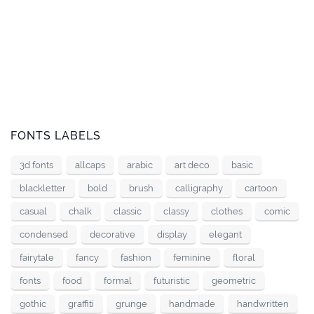
FONTS LABELS
3d fonts
allcaps
arabic
art deco
basic
blackletter
bold
brush
calligraphy
cartoon
casual
chalk
classic
classy
clothes
comic
condensed
decorative
display
elegant
fairytale
fancy
fashion
feminine
floral
fonts
food
formal
futuristic
geometric
gothic
graffiti
grunge
handmade
handwritten