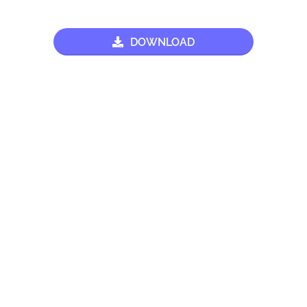
DOWNLOAD