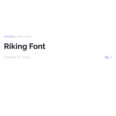
Home
sans serif
Riking Font
October 17, 2025
0