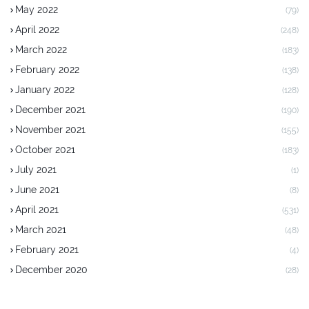
May 2022
(79)
April 2022
(248)
March 2022
(183)
February 2022
(138)
January 2022
(128)
December 2021
(190)
November 2021
(155)
October 2021
(183)
July 2021
(1)
June 2021
(8)
April 2021
(531)
March 2021
(48)
February 2021
(4)
December 2020
(28)