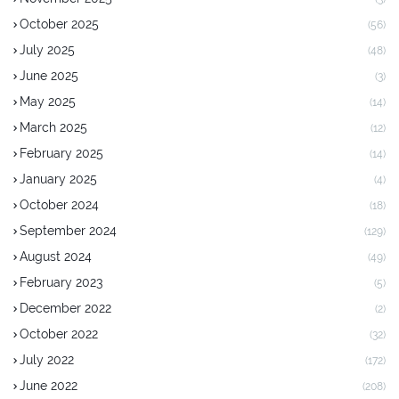
October 2025
(56)
July 2025
(48)
June 2025
(3)
May 2025
(14)
March 2025
(12)
February 2025
(14)
January 2025
(4)
October 2024
(18)
September 2024
(129)
August 2024
(49)
February 2023
(5)
December 2022
(2)
October 2022
(32)
July 2022
(172)
June 2022
(208)