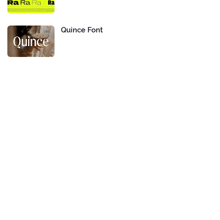
Quince Font