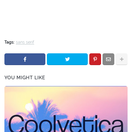
Tags:
sans serif
YOU MIGHT LIKE